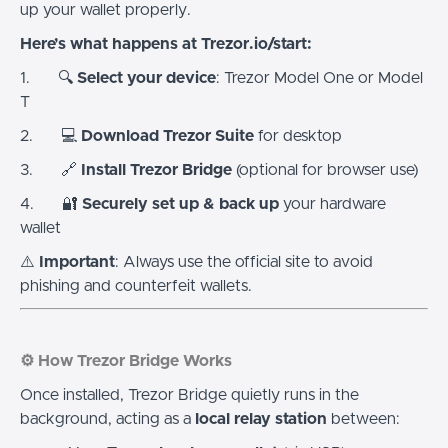
up your wallet properly.
Here’s what happens at Trezor.io/start:
1. 🔍
Select your device
: Trezor Model One or Model
T
2. 💻
Download Trezor Suite
for desktop
3. 🔗
Install Trezor Bridge
(optional for browser use)
4. 🔐
Securely set up & back up
your hardware
wallet
⚠️
Important
: Always use the official site to avoid
phishing and counterfeit wallets.
⚙️ How Trezor Bridge Works
Once installed, Trezor Bridge quietly runs in the
background, acting as a
local relay station
between: