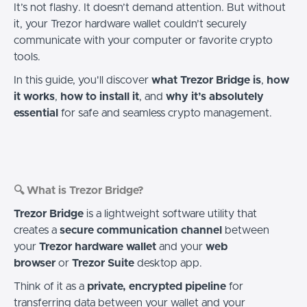
It’s not flashy. It doesn’t demand attention. But without
it, your Trezor hardware wallet couldn’t securely
communicate with your computer or favorite crypto
tools.
In this guide, you'll discover
what Trezor Bridge is
,
how
it works
,
how to install it
, and
why it’s absolutely
essential
for safe and seamless crypto management.
🔍 What is Trezor Bridge?
Trezor Bridge
is a lightweight software utility that
creates a
secure communication channel
between
your
Trezor hardware wallet
and your
web
browser
or
Trezor Suite
desktop app.
Think of it as a
private, encrypted pipeline
for
transferring data between your wallet and your