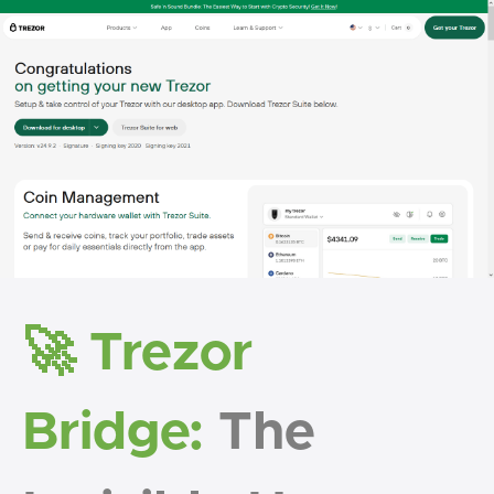
🚀 Trezor
Bridge:
The