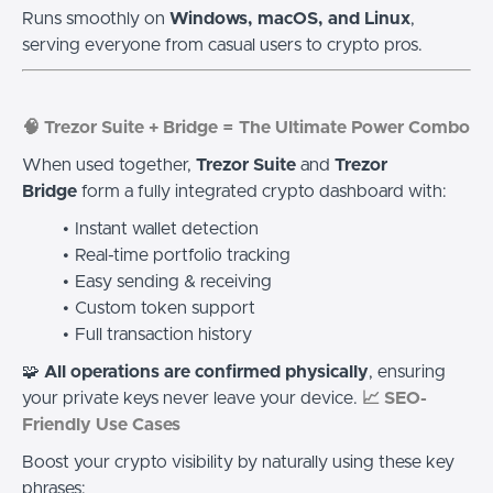
Runs smoothly on
Windows, macOS, and Linux
,
serving everyone from casual users to crypto pros.
🧠 Trezor Suite + Bridge = The Ultimate Power Combo
When used together,
Trezor Suite
and
Trezor
Bridge
form a fully integrated crypto dashboard with:
Instant wallet detection
Real-time portfolio tracking
Easy sending & receiving
Custom token support
Full transaction history
🧩
All operations are confirmed physically
, ensuring
your private keys never leave your device.
📈 SEO-
Friendly Use Cases
Boost your crypto visibility by naturally using these key
phrases: