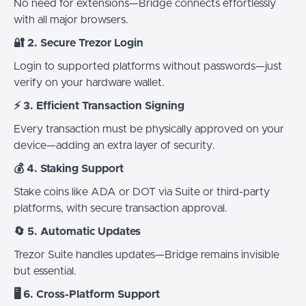
No need for extensions—Bridge connects effortlessly
with all major browsers.
🔐 2. Secure Trezor Login
Login to supported platforms without passwords—just
verify on your hardware wallet.
⚡ 3. Efficient Transaction Signing
Every transaction must be physically approved on your
device—adding an extra layer of security.
💰 4. Staking Support
Stake coins like ADA or DOT via Suite or third-party
platforms, with secure transaction approval.
🔄 5. Automatic Updates
Trezor Suite handles updates—Bridge remains invisible
but essential.
🖥️ 6. Cross-Platform Support