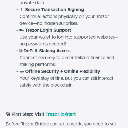
private data.
📱
Secure Transaction Signing
Confirm all actions physically on your Trezor
device—no hidden surprises.
🔑
Trezor Login Support
Use your wallet to log into supported websites—
no passwords needed!
🌐
DeFi & Staking Access
Connect securely to decentralized finance and
staking platforms.
🧱
Offline Security + Online Flexibility
Your keys stay offline, but you can still interact
safely with the blockchain.
🚀 First Step: Visit
Trezor.io/start
Before Trezor Bridge can go to work, you need to set