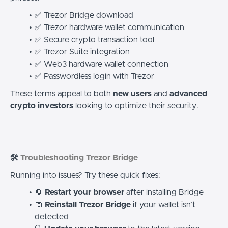
✅ Trezor Bridge download
✅ Trezor hardware wallet communication
✅ Secure crypto transaction tool
✅ Trezor Suite integration
✅ Web3 hardware wallet connection
✅ Passwordless login with Trezor
These terms appeal to both
new users
and
advanced
crypto investors
looking to optimize their security.
🛠️
Troubleshooting Trezor Bridge
Running into issues? Try these quick fixes:
🔄
Restart your browser
after installing Bridge
🧼
Reinstall Trezor Bridge
if your wallet isn’t
detected