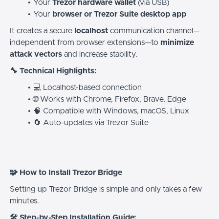
Your
Trezor hardware wallet
(via USB)
Your
browser or Trezor Suite desktop app
It creates a secure
localhost
communication channel—
independent from browser extensions—to
minimize
attack vectors
and increase stability.
🔧 Technical Highlights:
💻 Localhost-based connection
🌐 Works with Chrome, Firefox, Brave, Edge
🧠 Compatible with Windows, macOS, Linux
🔄 Auto-updates via Trezor Suite
🧩 How to Install Trezor Bridge
Setting up Trezor Bridge is simple and only takes a few
minutes.
🛠️ Step-by-Step Installation Guide: