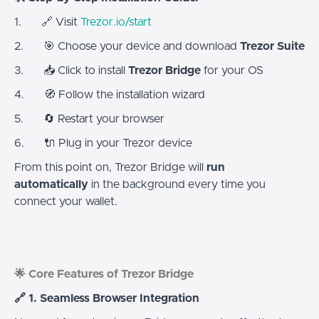
1. 🔗 Visit
Trezor.io/start
2. 🎯 Choose your device and download
Trezor Suite
3. 📥 Click to install
Trezor Bridge
for your OS
4. 🧭 Follow the installation wizard
5. 🔄 Restart your browser
6. 🔌 Plug in your Trezor device
From this point on, Trezor Bridge will
run
automatically
in the background every time you
connect your wallet.
🌟 Core Features of Trezor Bridge
🔗 1. Seamless Browser Integration