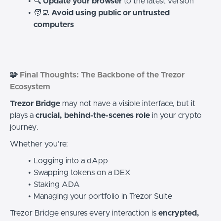
🔍
Update your browser
to the latest version
🧑‍💻
Avoid using public or untrusted
computers
🧩
Final Thoughts: The Backbone of the Trezor
Ecosystem
Trezor Bridge
may not have a visible interface, but it
plays a
crucial, behind-the-scenes role
in your crypto
journey.
Whether you’re:
Logging into a dApp
Swapping tokens on a DEX
Staking ADA
Managing your portfolio in Trezor Suite
Trezor Bridge ensures every interaction is
encrypted,