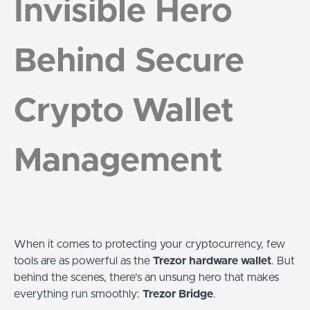
Invisible Hero
Behind Secure
Crypto Wallet
Management
When it comes to protecting your cryptocurrency, few
tools are as powerful as the
Trezor hardware wallet
. But
behind the scenes, there's an unsung hero that makes
everything run smoothly:
Trezor Bridge
.