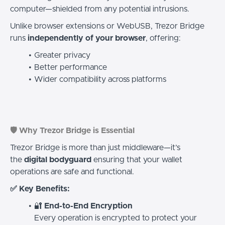
computer—shielded from any potential intrusions.
Unlike browser extensions or WebUSB, Trezor Bridge
runs
independently of your browser
, offering:
Greater privacy
Better performance
Wider compatibility across platforms
🛡️ Why Trezor Bridge is Essential
Trezor Bridge is more than just middleware—it’s
the
digital bodyguard
ensuring that your wallet
operations are safe and functional.
✅ Key Benefits:
🔐
End-to-End Encryption
Every operation is encrypted to protect your